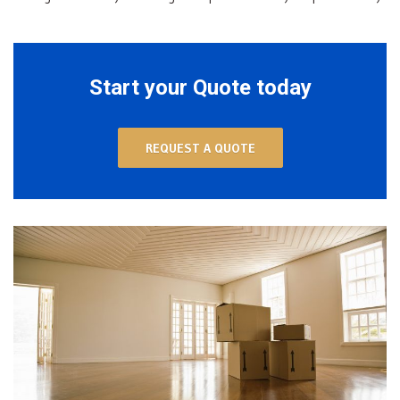
Start your Quote today
REQUEST A QUOTE