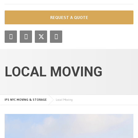
REQUEST A QUOTE
LOCAL MOVING
IPS NYC MOVING & STORAGE
Local Moving