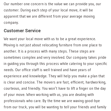
Our number one concern is the value we can provide you, our
customer. During each step of your local move, it will be
apparent that we are different from your average moving
company.
Customer Service
We want your local move with us to be a great experience.
Moving is not just about relocating furniture from one place to
another. It is a process with many steps. These steps are
sometimes complex and very involved. Our company takes pride
in guiding you through this process while catering to your specific
needs. Our office staff is well trained and have years of
experience and knowledge. They will help you make a plan that
is clear and concise. The movers are fast, efficient, hardworking,
courteous, and friendly. You won’t have to lift a finger on the day
of your move. When working with us, you are dealing with
professionals who care. By the time we are waving good-bye
from our truck, you will be wanting to tell your friends and family