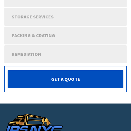
STORAGE SERVICES
PACKING & CRATING
REMEDIATION
GET A QUOTE