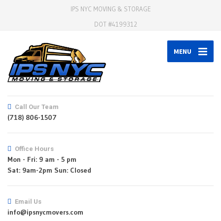
IPS NYC MOVING & STORAGE
DOT #4199312
MENU
Call Our Team
(718) 806-1507
Office Hours
Mon - Fri: 9 am - 5 pm
Email Us
info@ipsnycmovers.com