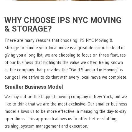
WHY CHOOSE IPS NYC MOVING
& STORAGE?
There are many reasons that choosing IPS NYC Moving &
Storage to handle your local move is a great decision. Instead of
giving you a long list, we are choosing to focus on three features
of our business that highlights the value we offer. Being known
as the company that provides the “Gold Standard in Moving” is
our goal. We strive to do that with every local move we complete.
Smaller Business Model
We may not be the biggest moving company in New York, but we
like to think that we are the most exclusive. Our smaller business
model allows us to be more effective in managing the day-to-day
operations. This approach allows us to offer better staffing,
training, system management and execution.