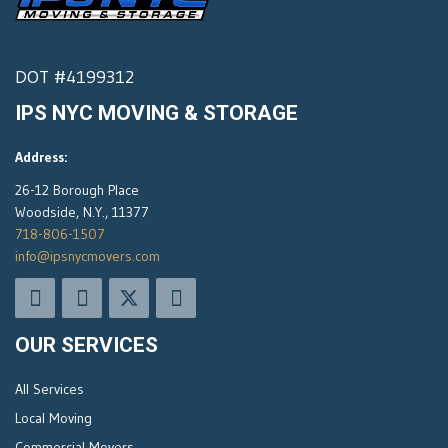
DOT #4199312
IPS NYC MOVING & STORAGE
Address:
26-12 Borough Place
Woodside, N.Y., 11377
718-806-1507
info@ipsnycmovers.com
OUR SERVICES
All Services
Local Moving
Commercial Movers