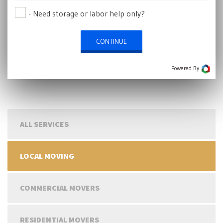
- Need storage or labor help only?
CONTINUE
Powered By
ALL SERVICES
LOCAL MOVING
COMMERCIAL MOVERS
RESIDENTIAL MOVERS