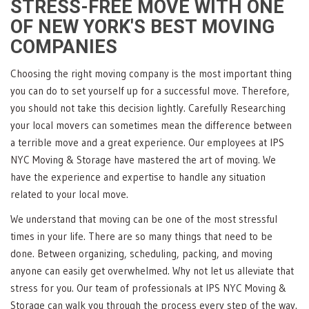
STRESS-FREE MOVE WITH ONE
OF NEW YORK'S BEST MOVING
COMPANIES
Choosing the right moving company is the most important thing
you can do to set yourself up for a successful move. Therefore,
you should not take this decision lightly. Carefully Researching
your local movers can sometimes mean the difference between
a terrible move and a great experience. Our employees at IPS
NYC Moving & Storage have mastered the art of moving. We
have the experience and expertise to handle any situation
related to your local move.
We understand that moving can be one of the most stressful
times in your life. There are so many things that need to be
done. Between organizing, scheduling, packing, and moving
anyone can easily get overwhelmed. Why not let us alleviate that
stress for you. Our team of professionals at IPS NYC Moving &
Storage can walk you through the process every step of the way.