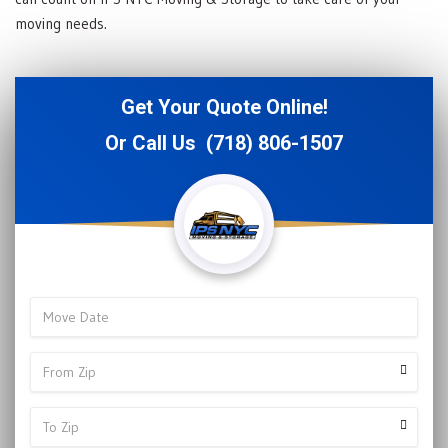
moving needs.
Get Your Quote Online!
Or Call Us
(718) 806-1507