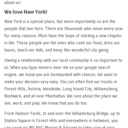
about us!
We love New York!
New York is a special place, but more importantly so are the
people that live here. There are thousands who move every year
for many reasons. Most have the hope of starting a new chapter
in life. These people are the ones who cook our food, drive our
buses, teach our kids, and keep this wonderful city going.
Having a relationship with our local community is so important to
us. When you type movers near me on your google search
engine, we know you are bombarded with choices. We want to
make your decision very easy. You can often find our trucks in
Forest Hills, Astoria, Woodside, Long Island City, Williamsburg,
Bushwick, and all over Manhattan. We care about the place we
live, work, and play. We know that you do too.
From Hudson Yards, to and over the Williamsburg Bridge, up to
Station Square in Forest Hills and everywhere in between, you
can count on IPS NYC Moving & Storage to take care of your