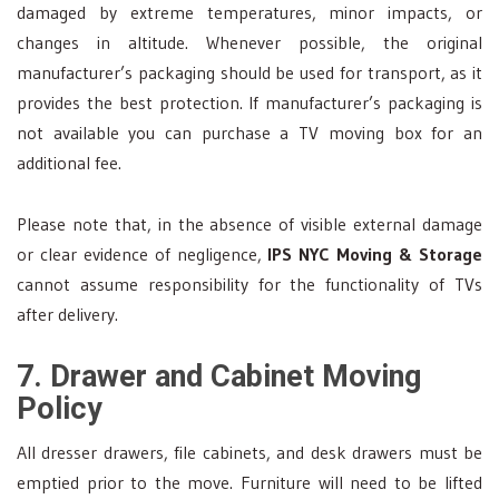
damaged by extreme temperatures, minor impacts, or
changes in altitude. Whenever possible, the original
manufacturer’s packaging should be used for transport, as it
provides the best protection. If manufacturer’s packaging is
not available you can purchase a TV moving box for an
additional fee.
Please note that, in the absence of visible external damage
or clear evidence of negligence,
IPS NYC Moving & Storage
cannot assume responsibility for the functionality of TVs
after delivery.
7. Drawer and Cabinet Moving
Policy
All dresser drawers, file cabinets, and desk drawers must be
emptied prior to the move. Furniture will need to be lifted