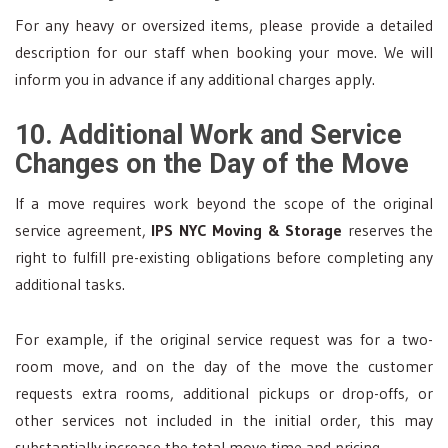
For any heavy or oversized items, please provide a detailed
description for our staff when booking your move. We will
inform you in advance if any additional charges apply.
10. Additional Work and Service
Changes on the Day of the Move
If a move requires work beyond the scope of the original
service agreement,
IPS NYC Moving & Storage
reserves the
right to fulfill pre-existing obligations before completing any
additional tasks.
For example, if the original service request was for a two-
room move, and on the day of the move the customer
requests extra rooms, additional pickups or drop-offs, or
other services not included in the initial order, this may
substantially increase the total move time and pricing.