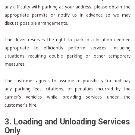
any difficulty with parking at your address, please obtain the
appropriate permits or notify us in advance so we may
discuss possible arrangements.
The driver reserves the right to park in a location deemed
appropriate to efficiently perform services, including
situations requiring double parking or other temporary
measures.
The customer agrees to assume responsibility for and pay
any parking fees, citations, or penalties incurred by the
carrier’s vehicles while providing services under the
customer’s hire.
3. Loading and Unloading Services
Only