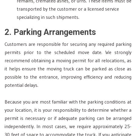
remains, cremated ashes, or urns. These items must be
transported by the customer or a licensed service
specializing in such shipments.
2. Parking Arrangements
Customers are responsible for securing any required parking
permits prior to the scheduled move date. We strongly
recommend obtaining a moving permit for all relocations, as
it helps ensure the moving truck can be parked as close as
possible to the entrance, improving efficiency and reducing
potential delays.
Because you are most familiar with the parking conditions at
your location, it is your responsibility to determine whether a
permit is necessary or if adequate parking can be arranged
independently. In most cases, we require approximately 25-
30 feet of space to accommodate the truck. If you anticipate