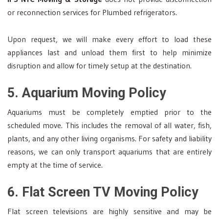
or reconnection services for Plumbed refrigerators.
Upon request, we will make every effort to load these
appliances last and unload them first to help minimize
disruption and allow for timely setup at the destination.
5. Aquarium Moving Policy
Aquariums must be completely emptied prior to the
scheduled move. This includes the removal of all water, fish,
plants, and any other living organisms. For safety and liability
reasons, we can only transport aquariums that are entirely
empty at the time of service.
6. Flat Screen TV Moving Policy
Flat screen televisions are highly sensitive and may be