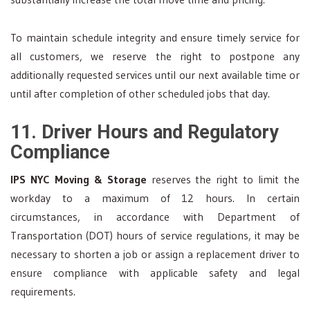
To maintain schedule integrity and ensure timely service for
all customers, we reserve the right to postpone any
additionally requested services until our next available time or
until after completion of other scheduled jobs that day.
11. Driver Hours and Regulatory
Compliance
IPS NYC Moving & Storage
reserves the right to limit the
workday to a maximum of 12 hours. In certain
circumstances, in accordance with Department of
Transportation (DOT) hours of service regulations, it may be
necessary to shorten a job or assign a replacement driver to
ensure compliance with applicable safety and legal
requirements.