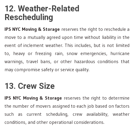
12. Weather-Related
Rescheduling
IPS NYC Moving & Storage
reserves the right to reschedule a
move to a mutually agreed upon time without liability in the
event of inclement weather. This includes, but is not limited
to, heavy or freezing rain, snow emergencies, hurricane
warnings, travel bans, or other hazardous conditions that
may compromise safety or service quality.
13. Crew Size
IPS NYC Moving & Storage
reserves the right to determine
the number of movers assigned to each job based on factors
such as current scheduling, crew availability, weather
conditions, and other operational considerations.