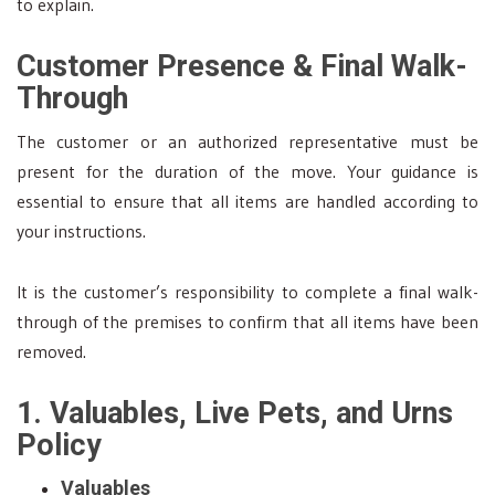
to explain.
Customer Presence & Final Walk-
Through
The customer or an authorized representative must be
present for the duration of the move. Your guidance is
essential to ensure that all items are handled according to
your instructions.
It is the customer’s responsibility to complete a final walk-
through of the premises to confirm that all items have been
removed.
1. Valuables, Live Pets, and Urns
Policy
Valuables