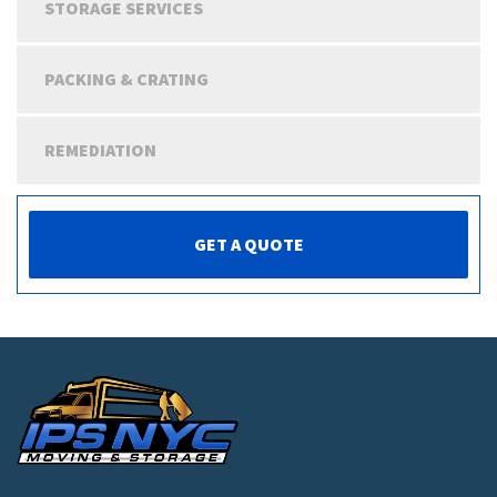
STORAGE SERVICES
PACKING & CRATING
REMEDIATION
GET A QUOTE