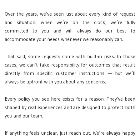
Over the years, we’ve seen just about every kind of request
and situation. When we’re on the clock, we’re fully
committed to you and will always do our best to
accommodate your needs whenever we reasonably can.
That said, some requests come with built-in risks. In those
cases, we can’t take responsibility for outcomes that result
directly from specific customer instructions — but we’ll
always be upfront with you about any concerns.
Every policy you see here exists for a reason. They’ve been
shaped by real experiences and are designed to protect both
you and our team.
If anything feels unclear, just reach out. We’re always happy