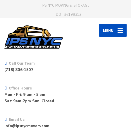
IPS NYC MOVING & STORAGE
DOT #4199312
MENU
Call Our Team
(718) 806-1507
Office Hours
Mon - Fri: 9 am - 5 pm
Email Us
info@ipsnycmovers.com