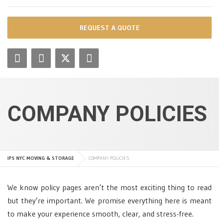
REQUEST A QUOTE
COMPANY POLICIES
IPS NYC MOVING & STORAGE
COMPANY POLICIES
We know policy pages aren’t the most exciting thing to read
but they’re important. We promise everything here is meant
to make your experience smooth, clear, and stress-free.