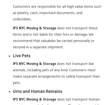
Customers are responsible for all high-value items such
as jewelry, cash, important documents, and
collectibles.
IPS NYC Moving & Storage
does not transport these
items and is not liable for their loss or damage. We
recommend that valuables be carried personally or
secured in a separate shipment.
Live Pets
IPS NYC Moving & Storage
does not transport live
animals, including pets of any kind. Customers must
make separate arrangements to safely transport their
pets.
Urns and Human Remains
IPS NYC Moving & Storage
does not transport human