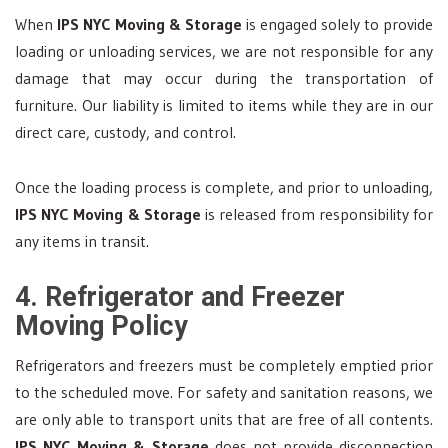
When
IPS NYC Moving & Storage
is engaged solely to provide
loading or unloading services, we are not responsible for any
damage that may occur during the transportation of
furniture. Our liability is limited to items while they are in our
direct care, custody, and control.
Once the loading process is complete, and prior to unloading,
IPS NYC Moving & Storage
is released from responsibility for
any items in transit.
4. Refrigerator and Freezer
Moving Policy
Refrigerators and freezers must be completely emptied prior
to the scheduled move. For safety and sanitation reasons, we
are only able to transport units that are free of all contents.
IPS NYC Moving & Storage
does not provide disconnection