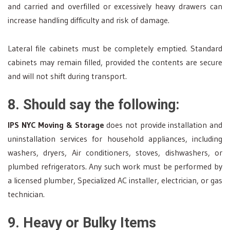
and carried and overfilled or excessively heavy drawers can
increase handling difficulty and risk of damage.
Lateral file cabinets must be completely emptied. Standard
cabinets may remain filled, provided the contents are secure
and will not shift during transport.
8. Should say the following:
IPS NYC Moving & Storage
does not provide installation and
uninstallation services for household appliances, including
washers, dryers, Air conditioners, stoves, dishwashers, or
plumbed refrigerators. Any such work must be performed by
a licensed plumber, Specialized AC installer, electrician, or gas
technician.
9. Heavy or Bulky Items