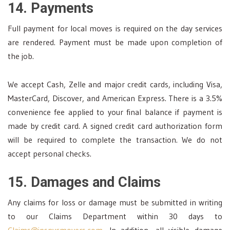
14. Payments
Full payment for local moves is required on the day services
are rendered. Payment must be made upon completion of
the job.
We accept Cash, Zelle and major credit cards, including Visa,
MasterCard, Discover, and American Express. There is a 3.5%
convenience fee applied to your final balance if payment is
made by credit card. A signed credit card authorization form
will be required to complete the transaction. We do not
accept personal checks.
15. Damages and Claims
Any claims for loss or damage must be submitted in writing
to our Claims Department within 30 days to