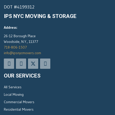
DOT #4199312
IPS NYC MOVING & STORAGE
Address:
26-12 Borough Place
Woodside, N.Y., 11377
718-806-1507
info@ipsnycmovers.com
OUR SERVICES
All Services
Local Moving
Commercial Movers
Residential Movers