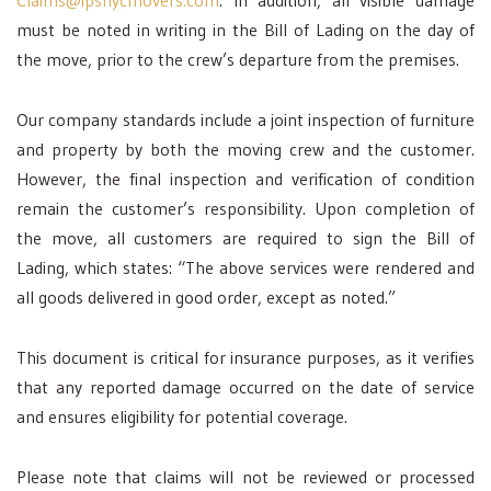
Claims@ipsnycmovers.com
. In addition, all visible damage
must be noted in writing in the Bill of Lading on the day of
the move, prior to the crew’s departure from the premises.
Our company standards include a joint inspection of furniture
and property by both the moving crew and the customer.
However, the final inspection and verification of condition
remain the customer’s responsibility. Upon completion of
the move, all customers are required to sign the Bill of
Lading, which states: “The above services were rendered and
all goods delivered in good order, except as noted.”
This document is critical for insurance purposes, as it verifies
that any reported damage occurred on the date of service
and ensures eligibility for potential coverage.
Please note that claims will not be reviewed or processed