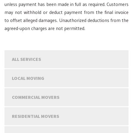
unless payment has been made in full as required. Customers
may not withhold or deduct payment from the final invoice
to offset alleged damages. Unauthorized deductions from the
agreed-upon charges are not permitted.
ALL SERVICES
LOCAL MOVING
COMMERCIAL MOVERS
RESIDENTIAL MOVERS